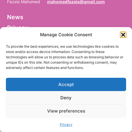
Fazela Mahomed
mahomedfazela@gmail.com
News
V
o
Privacy
r
n
Manage Cookie Consent
a
Facebook
m
To provide the best experiences, we use technologies like cookies to
e
store and/or access device information. Consenting to these
/
technologies will allow us to process data such as browsing behavior or
P
r
unique IDs on this site. Not consenting or withdrawing consent, may
e
adversely affect certain features and functions.
EN
DE
n
o
m
Accept
/
P
r
Deny
i
m
e
View preferences
r
n
o
Privacy
m