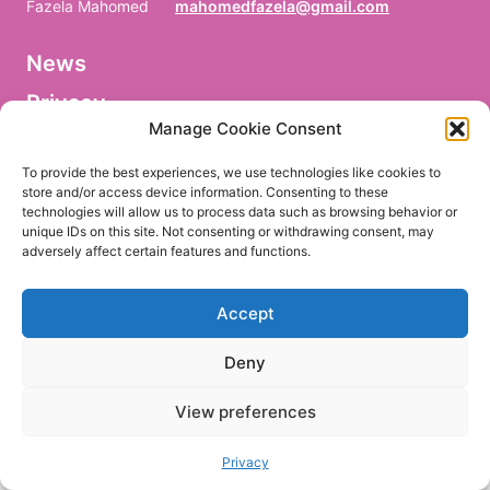
Fazela Mahomed
mahomedfazela@gmail.com
News
V
o
Privacy
r
n
Manage Cookie Consent
a
Facebook
m
To provide the best experiences, we use technologies like cookies to
e
store and/or access device information. Consenting to these
/
technologies will allow us to process data such as browsing behavior or
P
r
unique IDs on this site. Not consenting or withdrawing consent, may
e
adversely affect certain features and functions.
EN
DE
n
o
m
Accept
/
P
r
Deny
i
m
e
View preferences
r
n
o
Privacy
m