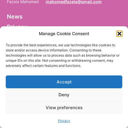
Fazela Mahomed
mahomedfazela@gmail.com
News
V
o
Privacy
r
n
Manage Cookie Consent
a
Facebook
m
To provide the best experiences, we use technologies like cookies to
e
store and/or access device information. Consenting to these
/
technologies will allow us to process data such as browsing behavior or
P
r
unique IDs on this site. Not consenting or withdrawing consent, may
e
adversely affect certain features and functions.
EN
DE
n
o
m
Accept
/
P
r
Deny
i
m
e
View preferences
r
n
o
Privacy
m