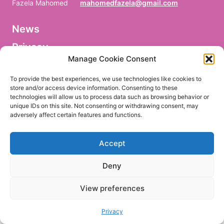
Fazela Mahomed
mahomedfazela@gmail.com
News
V
o
Privacy
r
n
Manage Cookie Consent
a
Facebook
m
To provide the best experiences, we use technologies like cookies to
e
store and/or access device information. Consenting to these
/
technologies will allow us to process data such as browsing behavior or
P
r
unique IDs on this site. Not consenting or withdrawing consent, may
e
adversely affect certain features and functions.
EN
DE
n
o
m
Accept
/
P
r
Deny
i
m
e
View preferences
r
n
o
Privacy
m