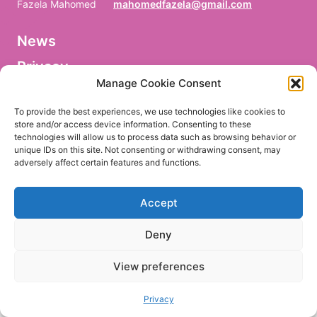
Fazela Mahomed
mahomedfazela@gmail.com
News
V
o
Privacy
r
n
Manage Cookie Consent
a
Facebook
m
To provide the best experiences, we use technologies like cookies to
e
store and/or access device information. Consenting to these
/
technologies will allow us to process data such as browsing behavior or
P
r
unique IDs on this site. Not consenting or withdrawing consent, may
e
adversely affect certain features and functions.
EN
DE
n
o
m
Accept
/
P
r
Deny
i
m
e
View preferences
r
n
o
Privacy
m