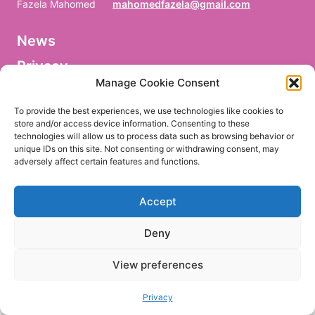
Fazela Mahomed
mahomedfazela@gmail.com
News
V
o
Privacy
r
n
Manage Cookie Consent
a
Facebook
m
To provide the best experiences, we use technologies like cookies to
e
store and/or access device information. Consenting to these
/
technologies will allow us to process data such as browsing behavior or
P
r
unique IDs on this site. Not consenting or withdrawing consent, may
e
adversely affect certain features and functions.
EN
DE
n
o
m
Accept
/
P
r
Deny
i
m
e
View preferences
r
n
o
Privacy
m