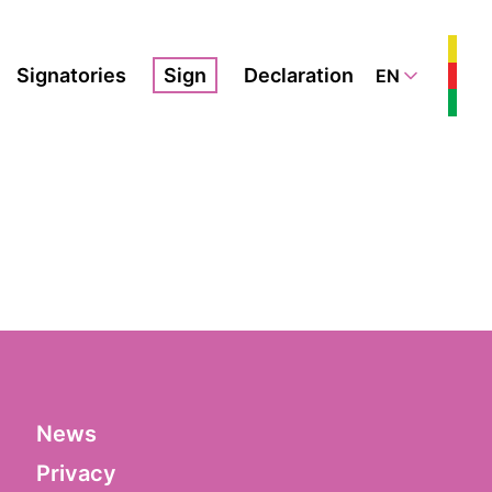
Signatories
Sign
Declaration
EN
News
Privacy