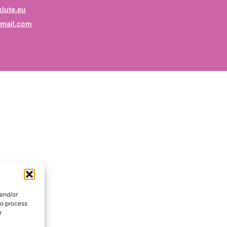
rofession
lute.eu
mail.com
ruf / Profession / Profesión
mail
*
ail / E-mail / Correo electrónico
ountry
nd / Pays / País
DE
onsent
*
EN
I hereby consent my name and profession will be publish
 the Signatories section of the website of the Kurdish
 and/or
lidarity Collective | Ich erkläre mich damit einverstanden,
to process
ss mein Name und mein Beruf auf der Website des
r
rdischen Solidaritätskollektivs unter der Rubrik