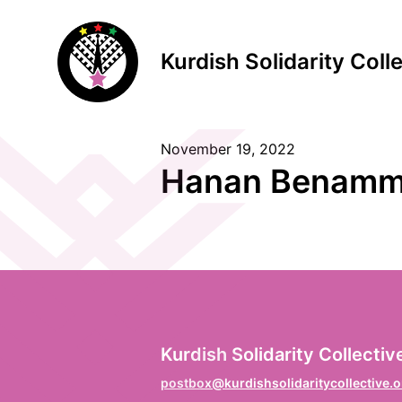
Kurdish Solidarity Coll
November 19, 2022
S
Hanan Benamm
F
Vo
L
Kurdish Solidarity Collectiv
Na
postbox@kurdishsolidaritycollective.o