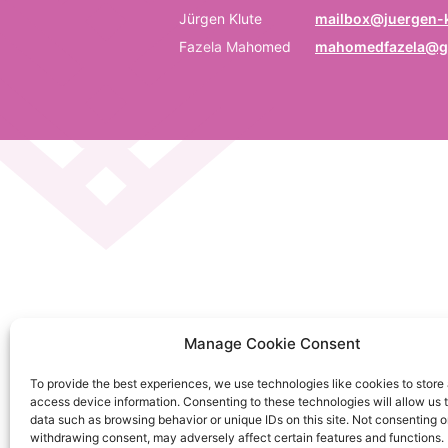
P
Jürgen Klute
mailbox@juergen-k
Fazela Mahomed
mahomedfazela@g
Be
E
Em
C
La
C
Manage Cookie Consent
on
To provide the best experiences, we use technologies like cookies to store
So
access device information. Consenting to these technologies will allow us 
da
data such as browsing behavior or unique IDs on this site. Not consenting o
withdrawing consent, may adversely affect certain features and functions.
Ku