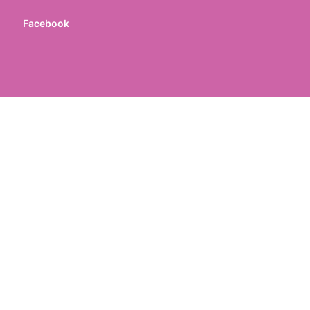
Facebook
ed