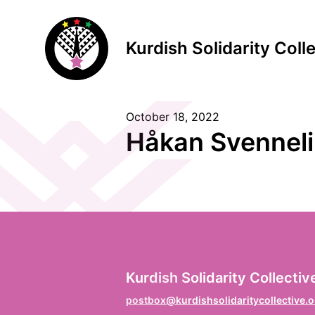
Kurdish Solidarity Coll
October 18, 2022
S
Håkan Svennel
F
Vo
L
Kurdish Solidarity Collectiv
Na
postbox@kurdishsolidaritycollective.o