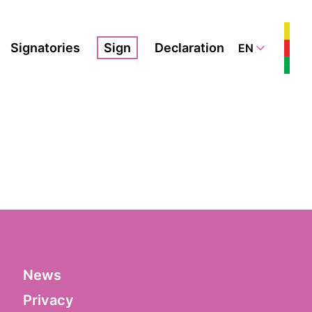
Signatories
Sign
Declaration
EN
News
Privacy