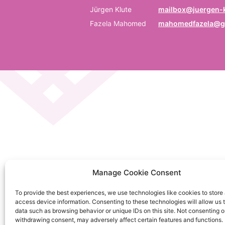
P
Jürgen Klute
mailbox@juergen-k
Fazela Mahomed
mahomedfazela@g
Be
E
Em
C
La
C
Manage Cookie Consent
on
To provide the best experiences, we use technologies like cookies to store
So
access device information. Consenting to these technologies will allow us 
da
data such as browsing behavior or unique IDs on this site. Not consenting o
withdrawing consent, may adversely affect certain features and functions.
Ku