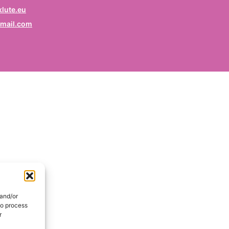
rofession
lute.eu
mail.com
ruf / Profession / Profesión
mail
*
ail / E-mail / Correo electrónico
ountry
nd / Pays / País
DE
onsent
*
EN
I hereby consent my name and profession will be publish
 the Signatories section of the website of the Kurdish
 and/or
lidarity Collective | Ich erkläre mich damit einverstanden,
to process
ss mein Name und mein Beruf auf der Website des
r
rdischen Solidaritätskollektivs unter der Rubrik