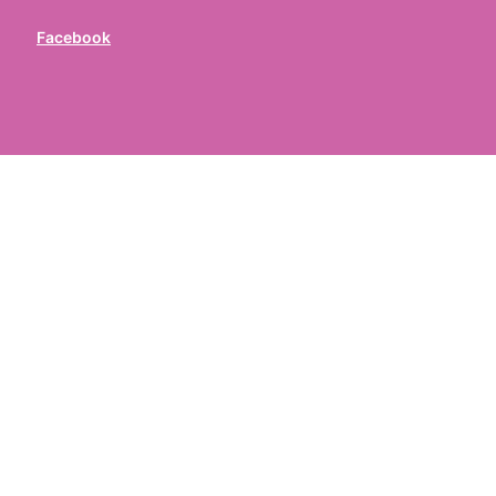
Facebook
ed