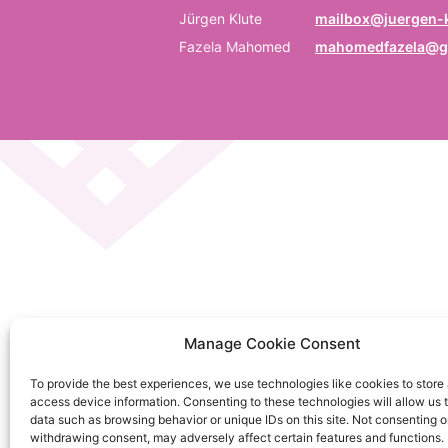
P
Jürgen Klute
mailbox@juergen-k
Fazela Mahomed
mahomedfazela@g
Be
E
Em
C
La
C
Manage Cookie Consent
on
To provide the best experiences, we use technologies like cookies to store
So
access device information. Consenting to these technologies will allow us 
da
data such as browsing behavior or unique IDs on this site. Not consenting o
withdrawing consent, may adversely affect certain features and functions.
Ku