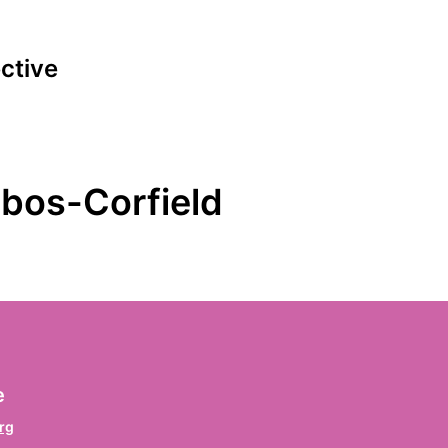
ective
ign the declaration
bos-Corfield
irst name
*
rname / Prenom / Primer nombre
ast name
*
e
chname / Nom de famille / Apellido
rg