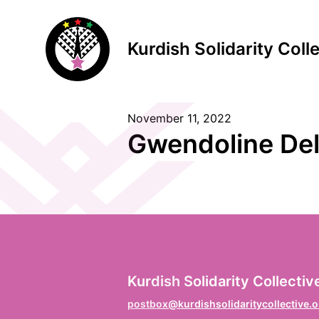
Kurdish Solidarity Coll
November 11, 2022
S
Gwendoline Del
F
Vo
L
Kurdish Solidarity Collectiv
Na
postbox@kurdishsolidaritycollective.o