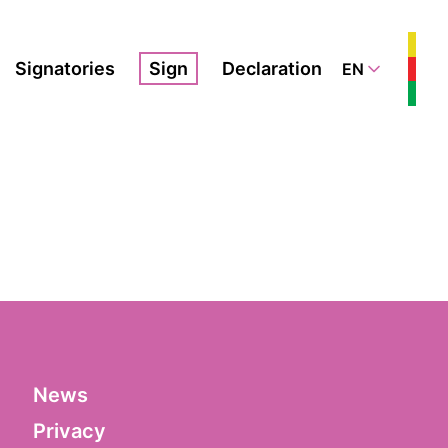
Signatories
Sign
Declaration
EN
News
Privacy