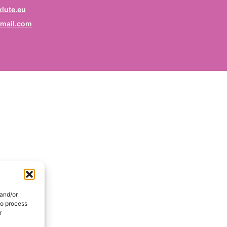
rofession
lute.eu
mail.com
ruf / Profession / Profesión
mail
*
ail / E-mail / Correo electrónico
ountry
nd / Pays / País
DE
onsent
*
EN
I hereby consent my name and profession will be publish
 the Signatories section of the website of the Kurdish
 and/or
lidarity Collective | Ich erkläre mich damit einverstanden,
to process
ss mein Name und mein Beruf auf der Website des
r
rdischen Solidaritätskollektivs unter der Rubrik