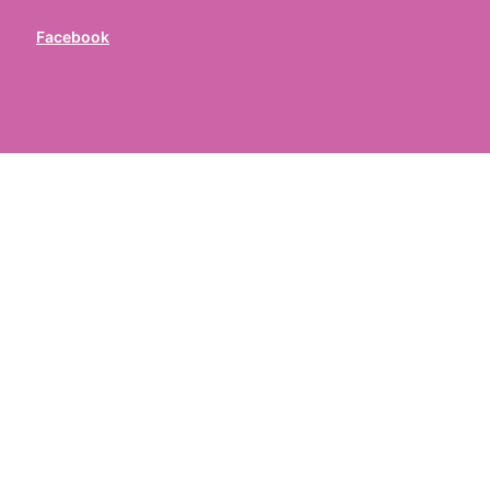
Facebook
ed