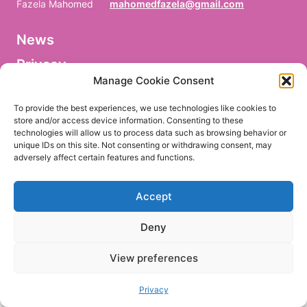
Fazela Mahomed
mahomedfazela@gmail.com
News
V
o
Privacy
r
n
Manage Cookie Consent
a
Facebook
m
To provide the best experiences, we use technologies like cookies to
e
store and/or access device information. Consenting to these
/
technologies will allow us to process data such as browsing behavior or
P
r
unique IDs on this site. Not consenting or withdrawing consent, may
e
adversely affect certain features and functions.
EN
DE
n
o
m
Accept
/
P
r
Deny
i
m
e
View preferences
r
n
o
Privacy
m