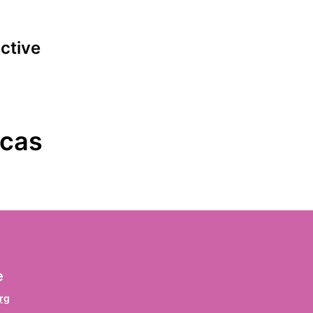
ective
ign the declaration
icas
irst name
*
rname / Prenom / Primer nombre
ast name
*
e
chname / Nom de famille / Apellido
rg