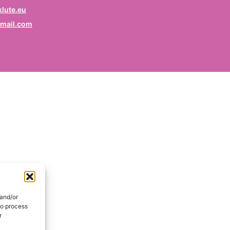
rofession
lute.eu
mail.com
ruf / Profession / Profesión
mail
*
ail / E-mail / Correo electrónico
ountry
nd / Pays / País
DE
onsent
*
EN
I hereby consent my name and profession will be publish
 the Signatories section of the website of the Kurdish
 and/or
lidarity Collective | Ich erkläre mich damit einverstanden,
to process
ss mein Name und mein Beruf auf der Website des
r
rdischen Solidaritätskollektivs unter der Rubrik