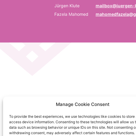
P
Jürgen Klute
mailbox@juergen-k
Fazela Mahomed
mahomedfazela@g
Be
E
Em
C
La
C
Manage Cookie Consent
on
To provide the best experiences, we use technologies like cookies to store
So
access device information. Consenting to these technologies will allow us 
da
data such as browsing behavior or unique IDs on this site. Not consenting o
withdrawing consent, may adversely affect certain features and functions.
Ku