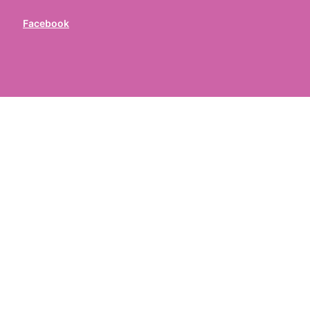
Facebook
ed