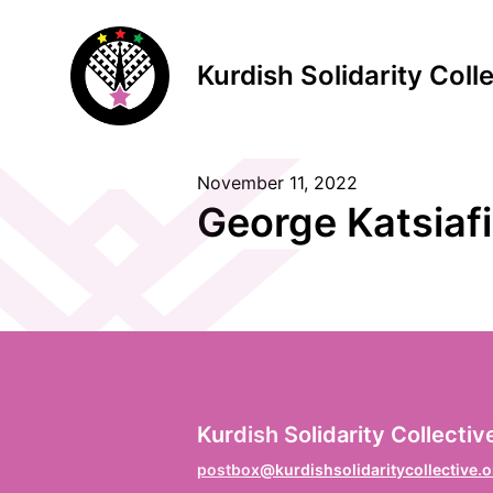
Kurdish Solidarity Coll
November 11, 2022
S
George Katsiaf
F
Vo
L
Kurdish Solidarity Collectiv
Na
postbox@kurdishsolidaritycollective.o