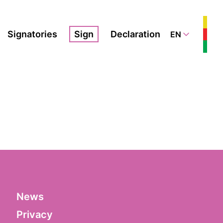
Signatories
Sign
Declaration
EN
News
Privacy