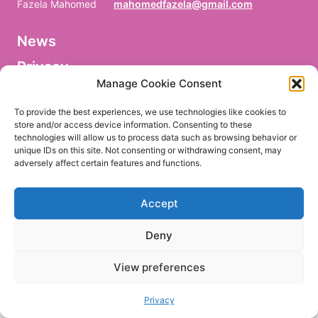
Fazela Mahomed
mahomedfazela@gmail.com
News
V
o
Privacy
r
n
Manage Cookie Consent
a
Facebook
m
To provide the best experiences, we use technologies like cookies to
e
store and/or access device information. Consenting to these
/
technologies will allow us to process data such as browsing behavior or
P
r
unique IDs on this site. Not consenting or withdrawing consent, may
e
adversely affect certain features and functions.
EN
DE
n
o
m
Accept
/
P
r
Deny
i
m
e
View preferences
r
n
o
Privacy
m