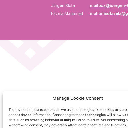
P
Jürgen Klute
mailbox@juergen-k
Fazela Mahomed
mahomedfazela@g
Be
E
Em
C
La
C
Manage Cookie Consent
on
To provide the best experiences, we use technologies like cookies to store
So
access device information. Consenting to these technologies will allow us 
da
data such as browsing behavior or unique IDs on this site. Not consenting o
withdrawing consent, may adversely affect certain features and functions.
Ku