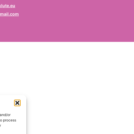
rofession
lute.eu
mail.com
ruf / Profession / Profesión
mail
*
ail / E-mail / Correo electrónico
ountry
nd / Pays / País
DE
onsent
*
EN
I hereby consent my name and profession will be publish
 the Signatories section of the website of the Kurdish
 and/or
lidarity Collective | Ich erkläre mich damit einverstanden,
to process
ss mein Name und mein Beruf auf der Website des
r
rdischen Solidaritätskollektivs unter der Rubrik