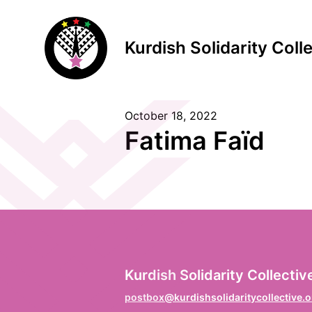
Kurdish Solidarity Coll
October 18, 2022
S
Fatima Faïd
F
Vo
L
Kurdish Solidarity Collectiv
Na
postbox@kurdishsolidaritycollective.o