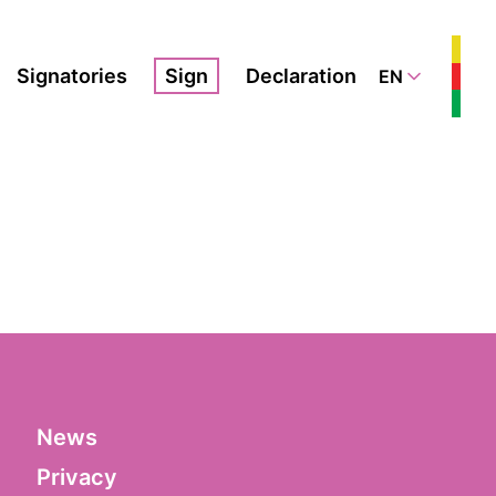
Signatories
Sign
Declaration
EN
News
Privacy