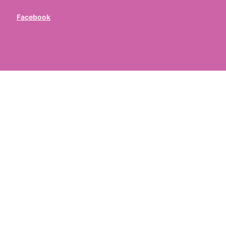
Facebook
ed