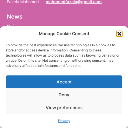
Fazela Mahomed
mahomedfazela@gmail.com
News
V
o
Privacy
r
n
Manage Cookie Consent
a
Facebook
m
To provide the best experiences, we use technologies like cookies to
e
store and/or access device information. Consenting to these
/
technologies will allow us to process data such as browsing behavior or
P
r
unique IDs on this site. Not consenting or withdrawing consent, may
e
adversely affect certain features and functions.
EN
DE
n
o
m
Accept
/
P
r
Deny
i
m
e
View preferences
r
n
o
Privacy
m