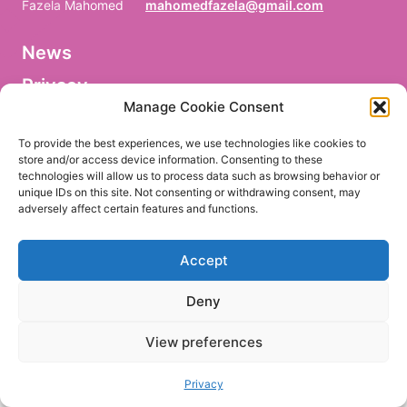
Fazela Mahomed
mahomedfazela@gmail.com
News
V
o
Privacy
r
n
Manage Cookie Consent
a
Facebook
m
To provide the best experiences, we use technologies like cookies to
e
store and/or access device information. Consenting to these
/
technologies will allow us to process data such as browsing behavior or
P
r
unique IDs on this site. Not consenting or withdrawing consent, may
e
adversely affect certain features and functions.
EN
DE
n
o
m
Accept
/
P
r
Deny
i
m
e
View preferences
r
n
o
Privacy
m