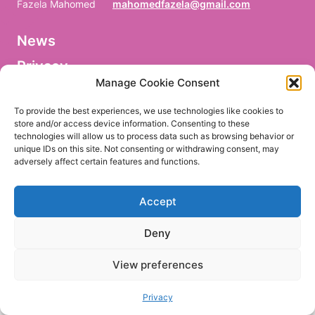
Fazela Mahomed
mahomedfazela@gmail.com
News
V
o
Privacy
r
n
Manage Cookie Consent
a
Facebook
m
To provide the best experiences, we use technologies like cookies to
e
store and/or access device information. Consenting to these
/
technologies will allow us to process data such as browsing behavior or
P
r
unique IDs on this site. Not consenting or withdrawing consent, may
e
adversely affect certain features and functions.
EN
DE
n
o
m
Accept
/
P
r
Deny
i
m
e
View preferences
r
n
o
Privacy
m