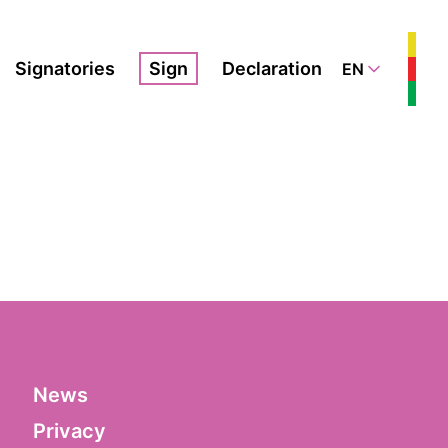
Signatories
Sign
Declaration
EN
News
Privacy