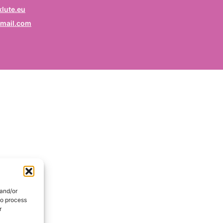
rofession
lute.eu
mail.com
ruf / Profession / Profesión
mail
*
ail / E-mail / Correo electrónico
ountry
nd / Pays / País
DE
onsent
*
EN
I hereby consent my name and profession will be publish
 the Signatories section of the website of the Kurdish
 and/or
lidarity Collective | Ich erkläre mich damit einverstanden,
to process
ss mein Name und mein Beruf auf der Website des
r
rdischen Solidaritätskollektivs unter der Rubrik