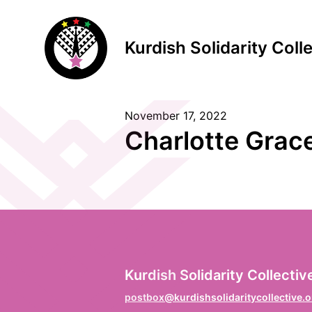
Kurdish Solidarity Coll
November 17, 2022
S
Charlotte Grac
F
Vo
L
Kurdish Solidarity Collectiv
Na
postbox@kurdishsolidaritycollective.o