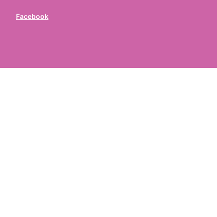
Facebook
ed