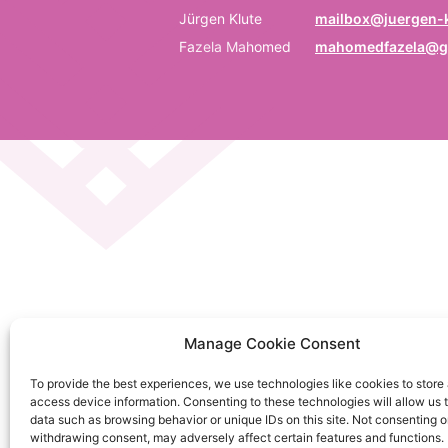
P
Jürgen Klute
mailbox@juergen-k
Fazela Mahomed
mahomedfazela@g
Be
E
Em
C
La
C
Manage Cookie Consent
on
To provide the best experiences, we use technologies like cookies to store
So
access device information. Consenting to these technologies will allow us 
da
data such as browsing behavior or unique IDs on this site. Not consenting o
withdrawing consent, may adversely affect certain features and functions.
Ku