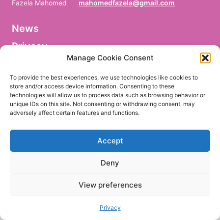
Fazela Mahomed
mahomedfazela@gmail.com
News
V
o
Privacy
r
n
Manage Cookie Consent
a
Facebook
m
To provide the best experiences, we use technologies like cookies to
e
store and/or access device information. Consenting to these
/
technologies will allow us to process data such as browsing behavior or
P
r
unique IDs on this site. Not consenting or withdrawing consent, may
e
adversely affect certain features and functions.
EN
DE
n
o
m
Accept
/
P
r
Deny
i
m
e
View preferences
r
n
o
Privacy
m