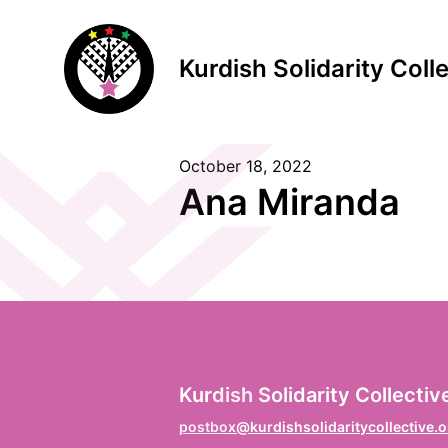
Kurdish Solidarity Coll
October 18, 2022
S
Ana Miranda
F
Vo
L
Kurdish Solidarity Collectiv
Na
postbox@kurdishsolidaritycollective.o