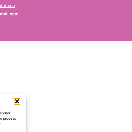
rofession
lute.eu
mail.com
ruf / Profession / Profesión
mail
*
ail / E-mail / Correo electrónico
ountry
nd / Pays / País
DE
onsent
*
EN
I hereby consent my name and profession will be publish
 the Signatories section of the website of the Kurdish
 and/or
lidarity Collective | Ich erkläre mich damit einverstanden,
to process
ss mein Name und mein Beruf auf der Website des
r
rdischen Solidaritätskollektivs unter der Rubrik