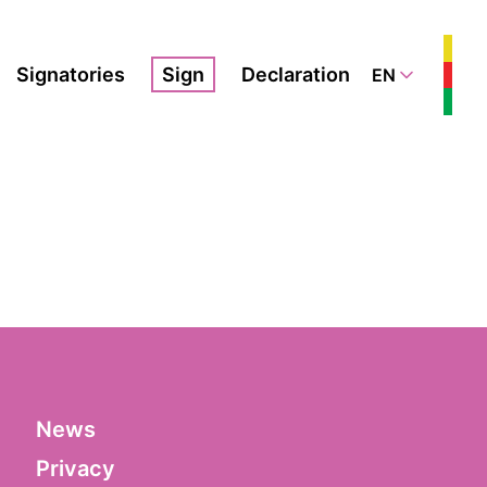
Signatories
Sign
Declaration
EN
News
Privacy