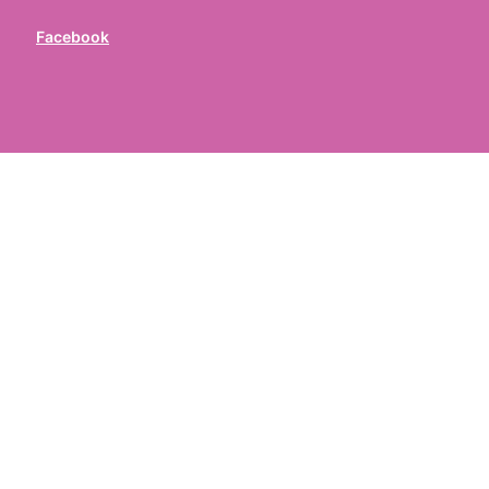
Facebook
ed