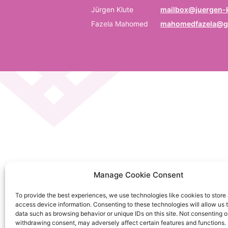
P
Jürgen Klute
mailbox@juergen-k
Fazela Mahomed
mahomedfazela@g
Be
E
Em
C
La
C
Manage Cookie Consent
on
To provide the best experiences, we use technologies like cookies to store
So
access device information. Consenting to these technologies will allow us 
da
data such as browsing behavior or unique IDs on this site. Not consenting o
withdrawing consent, may adversely affect certain features and functions.
Ku